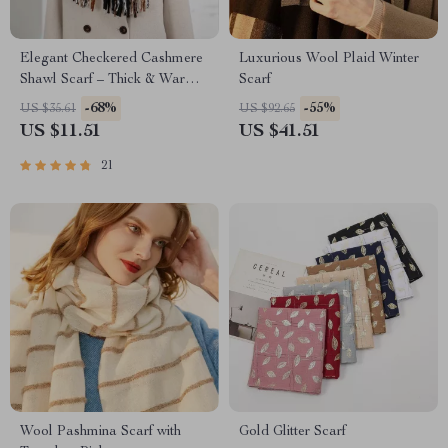
Elegant Checkered Cashmere
Luxurious Wool Plaid Winter
Shawl Scarf – Thick & Warm
Scarf
Wrap
-68%
-55%
US $35.61
US $92.65
US $11.51
US $41.51
21
Wool Pashmina Scarf with
Gold Glitter Scarf