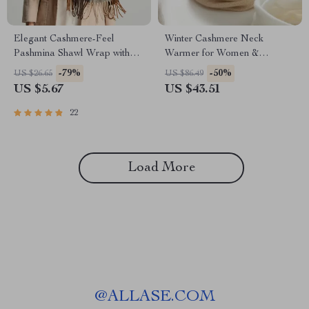
Elegant Cashmere-Feel
Winter Cashmere Neck
Pashmina Shawl Wrap with
Warmer for Women &
Tassel
Children
-79%
-50%
US $26.65
US $86.49
US $5.67
US $43.51
22
Load More
@
ALLASE.COM