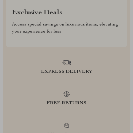
Exclusive Deals
Access special savings on luxurious items, elevating
your experience for less
EXPRESS DELIVERY
FREE RETURNS