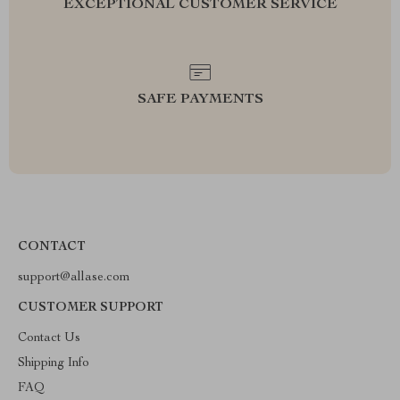
EXCEPTIONAL CUSTOMER SERVICE
SAFE PAYMENTS
CONTACT
support@allase.com
CUSTOMER SUPPORT
Contact Us
Shipping Info
FAQ