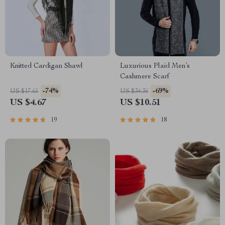
Knitted Cardigan Shawl
Luxurious Plaid Men’s
Cashmere Scarf
-74%
-69%
US $17.65
US $34.36
US $4.67
US $10.51
19
18