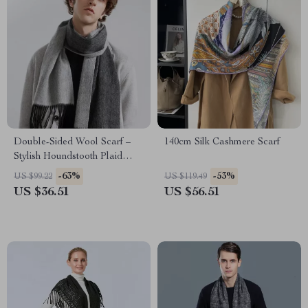
Double-Sided Wool Scarf –
140cm Silk Cashmere Scarf
Stylish Houndstooth Plaid
Wrap
-63%
-53%
US $99.22
US $119.49
US $36.51
US $56.51