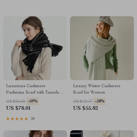
Luxurious Cashmere
Luxury Winter Cashmere
Pashmina Scarf with Tassels –
Scarf for Women
Warm & Stylish Wrap for
-69%
-58%
US $254.60
US $131.73
Women
US $78.01
US $55.82
20