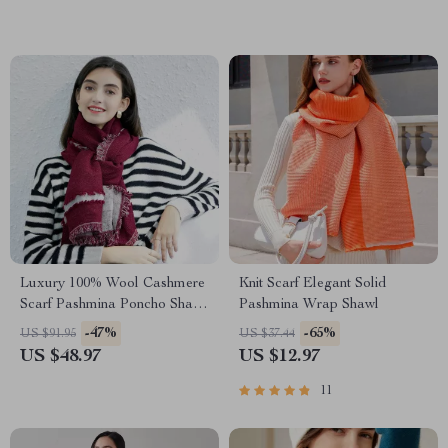
Luxury 100% Wool Cashmere
Knit Scarf Elegant Solid
Scarf Pashmina Poncho Shawl
Pashmina Wrap Shawl
for Women
-47%
-65%
US $91.95
US $37.44
US $48.97
US $12.97
11