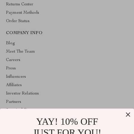
Returns Center
Payment Methods
Order Status
COMPANY INFO
Blog
Meet The Team
Careers
Press
Influencers
Affiliates
Investor Relations
Partners
Sustainability
YAY! 10% OFF
Philosophy
Community
JUST FOR YOU!