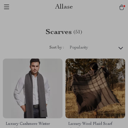
Allase
Scarves
(51)
Sort by :
Popularity
Luxury Cashmere Winter
Luxury Wool Plaid Scarf