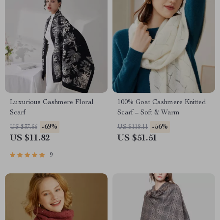
Luxurious Cashmere Floral
100% Goat Cashmere Knitted
Scarf
Scarf – Soft & Warm
-69%
-56%
US $37.56
US $118.11
US $11.82
US $51.51
9