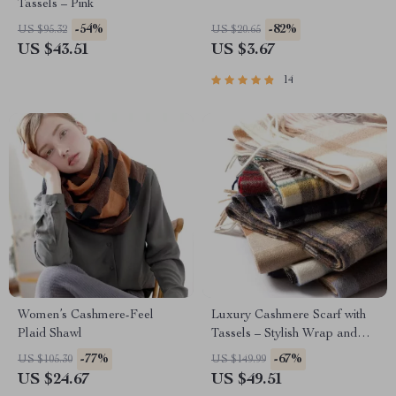
Tassels – Pink
-54%
-82%
US $95.32
US $20.65
US $43.51
US $3.67
14
Women’s Cashmere-Feel
Luxury Cashmere Scarf with
Plaid Shawl
Tassels – Stylish Wrap and
Shawl
-77%
-67%
US $105.30
US $149.99
US $24.67
US $49.51