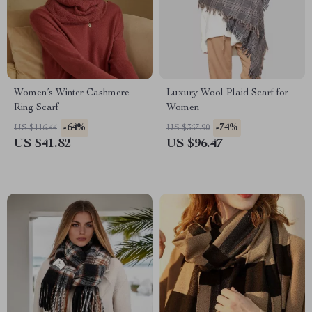
Women’s Winter Cashmere
Luxury Wool Plaid Scarf for
Ring Scarf
Women
-64%
-74%
US $116.44
US $367.90
US $41.82
US $96.47