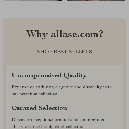
Why allase.com?
SHOP BEST SELLERS
Uncompromised Quality
Experience enduring elegance and durability with
our premium collection
Curated Selection
Discover exceptional products for your refined
lifestyle in our handpicked collection