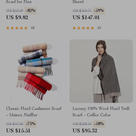
Scarf for Men
Shawl
-82%
-59%
US $53.60
US $360.75
US $9.82
US $147.01
18
10
Classic Plaid Cashmere Scarf
Luxury 100% Wool Plaid Twill
– Unisex Muffler
Scarf – Coffee Color
-73%
-58%
US $57.68
US $228.50
US $15.51
US $95.32