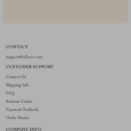
CONTACT
support@allase.com
CUSTOMER SUPPORT
Contact Us
Shipping Info
FAQ
Returns Center
Payment Methods
Order Status
COMPANY INFO