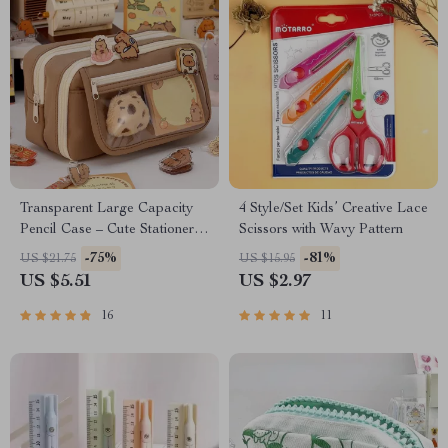
Transparent Large Capacity
4 Style/Set Kids’ Creative Lace
Pencil Case – Cute Stationery
Scissors with Wavy Pattern
Pouch for School Supplies
-75%
-81%
US $21.75
US $15.95
US $5.51
US $2.97
16
11