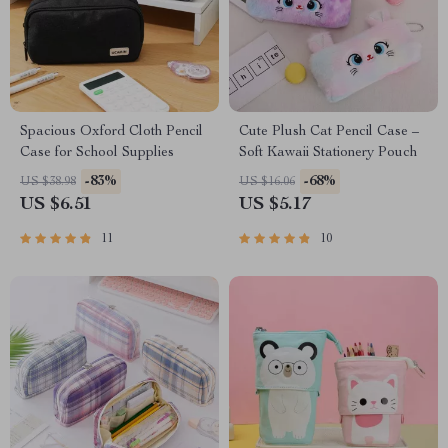
Spacious Oxford Cloth Pencil
Cute Plush Cat Pencil Case –
Case for School Supplies
Soft Kawaii Stationery Pouch
-83%
-68%
US $38.98
US $16.06
US $6.51
US $5.17
11
10