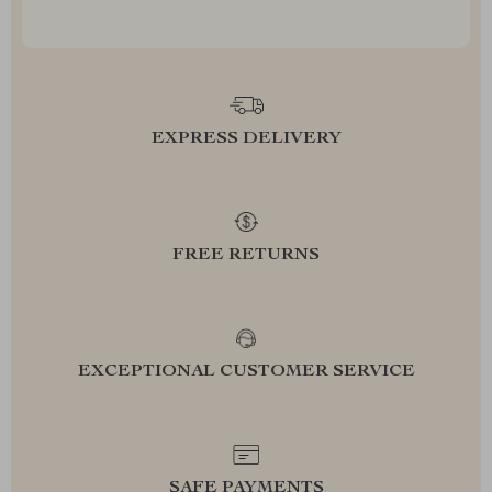
EXPRESS DELIVERY
FREE RETURNS
EXCEPTIONAL CUSTOMER SERVICE
SAFE PAYMENTS