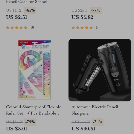
Pencil Case for School
-85%
-77%
US $17.21
US $25.07
US $2.51
US $5.82
10
6
Colorful Shatterproof Flexible
Automatic Electric Pencil
Ruler Set – 4 Pcs Bendable
Sharpener
School Supplies
-79%
-74%
US $14.36
US $116.98
US $3.01
US $30.51