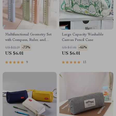
Multifunctional Geometry Set
Large Capacity Washable
with Compass, Ruler, and
Canvas Pencil Case
Pencil
-73%
-65%
US $22.29
US $17.05
US $6.01
US $6.01
9
13