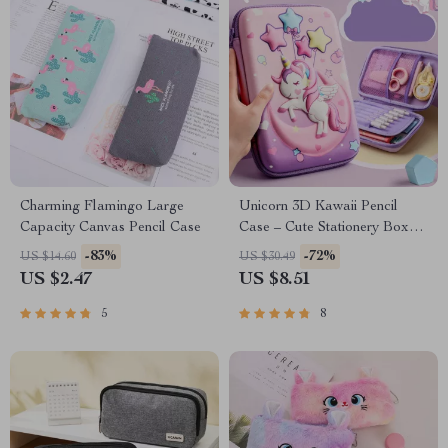
Charming Flamingo Large
Unicorn 3D Kawaii Pencil
Capacity Canvas Pencil Case
Case – Cute Stationery Box
for School Supplies
-83%
-72%
US $14.60
US $30.49
US $2.47
US $8.51
5
8