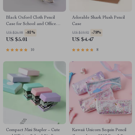
Black Oxford Cloth Pencil
Adorable Shark Plush Pencil
Case for School and Office
Case
Supplies
-81%
-78%
US $26.98
US $19.92
US $5.01
US $4.47
10
8
Compact Mini Stapler – Cute
Kawaii Unicorn Sequin Pencil