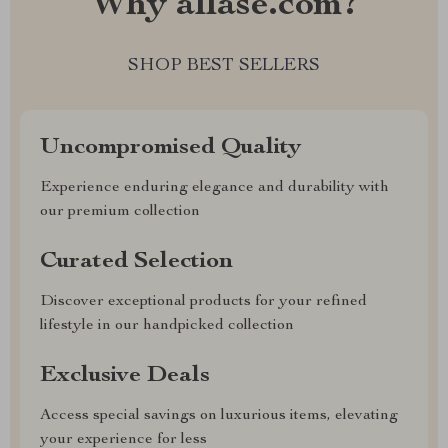
Why allase.com?
SHOP BEST SELLERS
Uncompromised Quality
Experience enduring elegance and durability with
our premium collection
Curated Selection
Discover exceptional products for your refined
lifestyle in our handpicked collection
Exclusive Deals
Access special savings on luxurious items, elevating
your experience for less