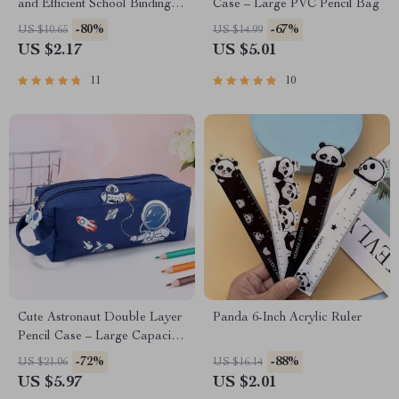
and Efficient School Binding
Case – Large PVC Pencil Bag
Tool
-80%
-67%
US $10.65
US $14.99
US $2.17
US $5.01
11
10
Cute Astronaut Double Layer
Panda 6-Inch Acrylic Ruler
Pencil Case – Large Capacity
Stationery Organizer
-72%
-88%
US $21.06
US $16.14
US $5.97
US $2.01