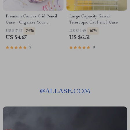
Premium Canvas Grid Pencil
Large Capacity Kawaii
Case – Organize Your
Telescopic Cat Pencil Case
Creativity
-74%
-67%
US $17.65
US $19.49
US $4.67
US $6.51
9
9
@
ALLASE.COM