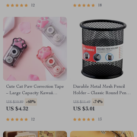
12
18
Cute Cat Paw Correction Tape
Durable Metal Mesh Pencil
– Large Capacity Kawaii
Holder – Classic Round Pen
School Supplies
Organizer
-60%
-74%
US $10.89
US $11.49
US $4.32
US $3.01
12
13