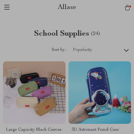
Allase
School Supplies
(24)
Sort by :
Popularity
Large Capacity Black Canvas
3D Astronaut Pencil Case