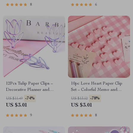
8
6
12Pcs Tulip Paper Clips –
10pc Love Heart Paper Clip
Decorative Planner and
Set – Colorful Memo and
Bookmark Essentials
Photo Clips
-74%
-78%
US $11.49
US $13.52
US $3.01
US $3.01
9
8