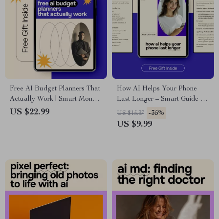
Free AI Budget Planners That
How AI Helps Your Phone
Actually Work | Smart Money
Last Longer – Smart Guide to
Guide | Digital eBook
ai for optimizing your phone’s
US $22.99
-35%
US $15.37
Download
battery life, Battery Health, AI
US $9.99
Phone Tips, Digital Download