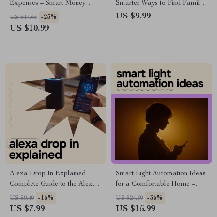
Expenses – Smart Money
Smarter Ways to Find Family
Planning Guide | ai for
Fun – AI Family Activity
US $9.99
-25%
US $14.65
predicting future expenses
Planner Guide, Digital eBook
US $10.99
for Busy Parents, Family Fun
Planning with Prompts &
Checklists
Alexa Drop In Explained –
Smart Light Automation Ideas
Complete Guide to the Alexa
for a Comfortable Home –
Drop In Feature, Is It Safe?
Practical Smart Lighting
-15%
-35%
US $9.40
US $24.60
Smart Home Privacy &
eBook, Easy Automations,
US $7.99
US $15.99
Security Guide
Room-by-Room Lighting