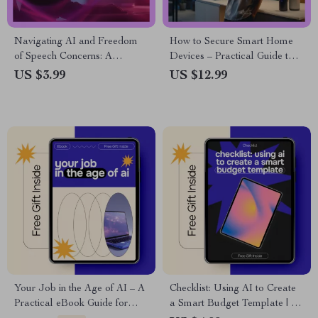
Navigating AI and Freedom
How to Secure Smart Home
of Speech Concerns: A
Devices – Practical Guide to
Comprehensive Checklist for
Smart Home Security, Privacy
US $3.99
US $12.99
Responsible AI Use
Protection & AI Monitoring for
Modern Homes
Your Job in the Age of AI – A
Checklist: Using AI to Create
Practical eBook Guide for
a Smart Budget Template | AI