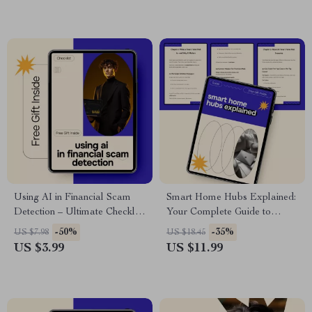
Guide, Modern Smart Home
Living
Using AI in Financial Scam
Smart Home Hubs Explained:
Detection – Ultimate Checklist
Your Complete Guide to
for Protecting Your Wallet
Understanding Smart Home
-50%
-35%
US $7.98
US $18.45
Hubs
US $3.99
US $11.99