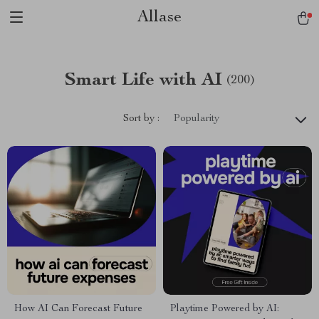
Allase
Smart Life with AI
(200)
Sort by :
Popularity
How AI Can Forecast Future
Playtime Powered by AI: