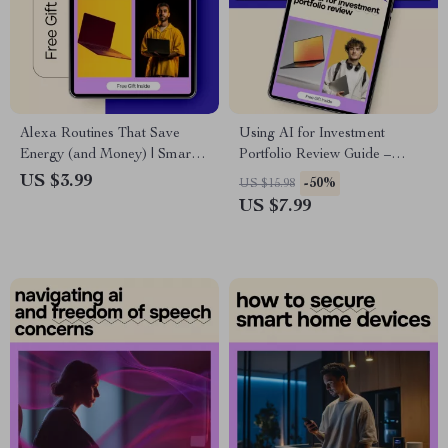
Alexa Routines That Save
Using AI for Investment
Energy (and Money) | Smart
Portfolio Review Guide –
Home Energy-Saving Guide,
Smart, Practical ai for
US $3.99
-50%
US $15.98
Alexa Automation Checklist,
investment portfolio review for
US $7.99
Reduce Electric Bill, Digital
Modern Investors
Download