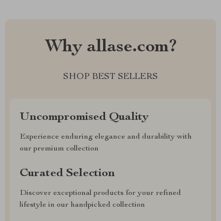
Why allase.com?
SHOP BEST SELLERS
Uncompromised Quality
Experience enduring elegance and durability with
our premium collection
Curated Selection
Discover exceptional products for your refined
lifestyle in our handpicked collection