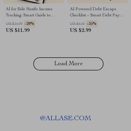
AI for Side Hustle Income
AI-Powered Debt Escape
Tracking: Smart Guide to
Checklist – Smart Debt Payoff
Automate Earnings
Planner, AI Budgeting Guide,
-20%
-35%
US $14.99
US $4.60
Management
Digital Download for
US $11.99
US $2.99
Financial Freedom & Side
Hustle Growth
Load More
@
ALLASE.COM