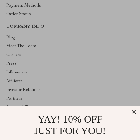
Payment Methods
Order Status
COMPANY INFO
Blog
Meet The Team
Careers
Press
Influencers
Affiliates
Investor Relations
Partners
Sustainability
YAY! 10% OFF
Philosophy
Community
JUST FOR YOU!
ABOUT THE SHOP