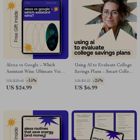
Alexa vs Google – Which
Using AI to Evaluate College
Assistant Wins: Ultimate Voice
Savings Plans – Smart College
Assistant Comparison eBook
Funding Guide | ai for
-15%
-25%
US $29.40
US $9.32
for Smart Home, AI, and
evaluating college savings
US $24.99
US $6.99
Everyday Productivity
plans | Digital Download for
Parents & Planners