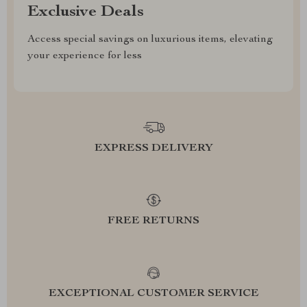
Exclusive Deals
Access special savings on luxurious items, elevating
your experience for less
EXPRESS DELIVERY
FREE RETURNS
EXCEPTIONAL CUSTOMER SERVICE