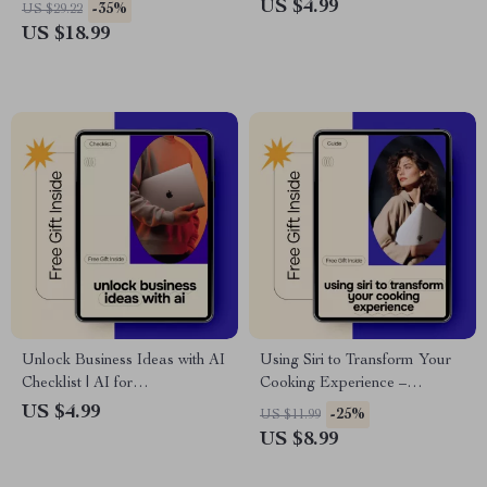
Anyone Asking “will ai take
Budget Planning Checklist | ai
US $4.99
-35%
US $29.22
my job what to do now”
for creating a budget template
US $18.99
| Digital Download
Unlock Business Ideas with AI
Using Siri to Transform Your
Checklist | AI for
Cooking Experience –
Brainstorming Business Ideas |
Practical Kitchen Guide for Siri
US $4.99
-25%
US $11.99
Digital Entrepreneur Startup
for Hands Free Cooking,
US $8.99
Planning Tool
Smart Meal Prep & Voice-
Controlled Recipes