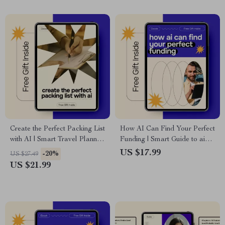
Create the Perfect Packing List
How AI Can Find Your Perfect
with AI | Smart Travel Planner
Funding | Smart Guide to ai
Ebook | ai for creating a
for finding scholarships,
US $17.99
-20%
US $27.49
packing list for travel
Scholarships, Grants &
US $21.99
Financial Aid (eBook
Download)