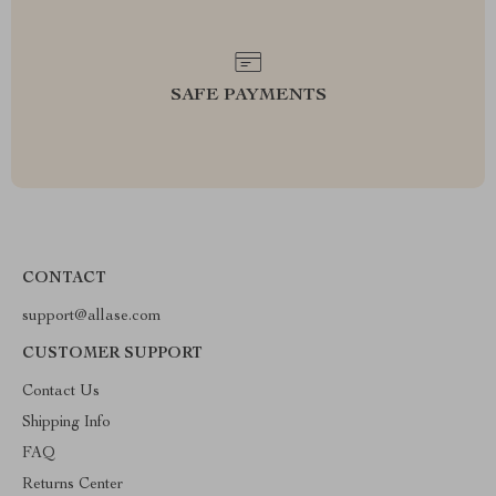
SAFE PAYMENTS
CONTACT
support@allase.com
CUSTOMER SUPPORT
Contact Us
Shipping Info
FAQ
Returns Center