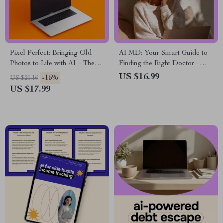
Pixel Perfect: Bringing Old
AI MD: Your Smart Guide to
Photos to Life with AI – The
Finding the Right Doctor –
Ultimate eBook Guide on AI
Digital Download eBook,
US $16.99
-15%
US $21.16
for Upscaling Old Photos
Checklist & Guide to Choosing
US $17.99
the Best Physician with AI
Tools