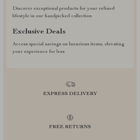
Discover exceptional products for your refined
lifestyle in our handpicked collection
Exclusive Deals
Access special savings on luxurious items, elevating
your experience for less
EXPRESS DELIVERY
FREE RETURNS