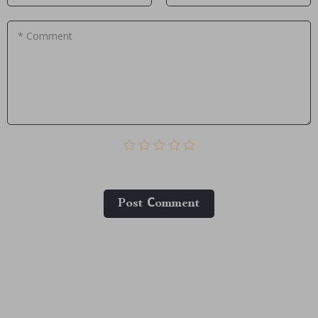
* Comment
Post Сomment