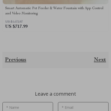
Smart Automatic Pet Feeder & Water Fountain with App Control
and Video Monitoring
US $1,572.87
US $717.99
Previous
Next
Leave a comment
* Name
* Email