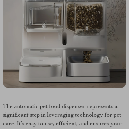
The automatic pet food dispenser represents a
significant step in leveraging technology for pet
care. It’s easy to use, efficient, and ensures your