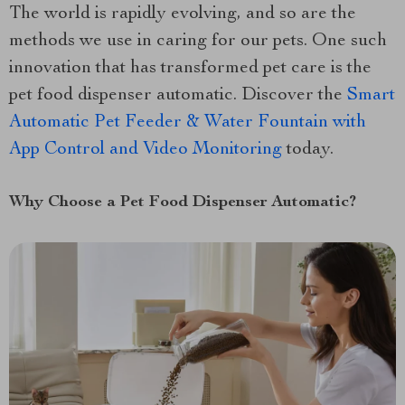
The world is rapidly evolving, and so are the
methods we use in caring for our pets. One such
innovation that has transformed pet care is the
pet food dispenser automatic. Discover the
Smart
Automatic Pet Feeder & Water Fountain with
App Control and Video Monitoring
today.
Why Choose a Pet Food Dispenser Automatic?