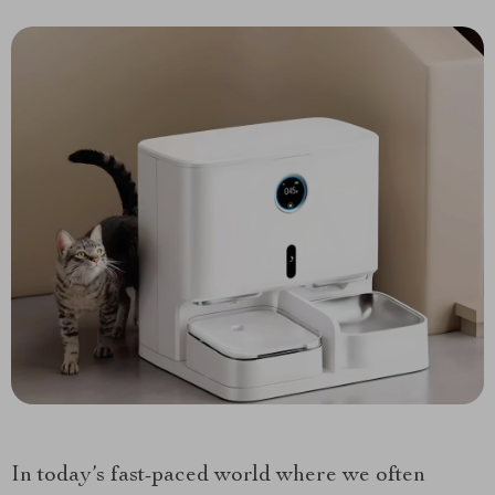
In today’s fast-paced world where we often