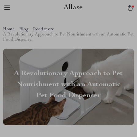
Allase
Home
Blog
Read more
A Revolutionary Approach to Pet Nourishment with an Automatic Pet
Food Dispenser
A Revolutionary Approach to Pet
Nourishment with an Automatic
Pet Food Dispenser