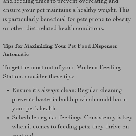
and feeding times to prevent overeating and
ensure your pet maintains a healthy weight. This
is particularly beneficial for pets prone to obesity
or other diet-related health conditions.
Tips for Maximizing Your Pet Food Dispenser
Automatic
To get the most out of your Modern Feeding
Station, consider these tips:
Ensure it’s always clean: Regular cleaning
prevents bacteria buildup which could harm
your pet’s health.
Schedule regular feedings: Consistency is key
when it comes to feeding pets; they thrive on