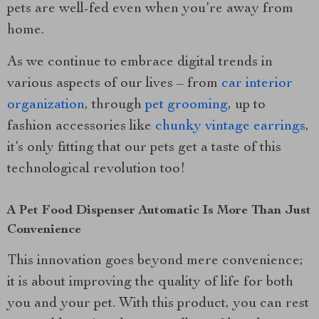
pets are well-fed even when you’re away from
home.
As we continue to embrace digital trends in
various aspects of our lives – from
car interior
organization
, through
pet grooming
, up to
fashion accessories like
chunky vintage earrings
,
it’s only fitting that our pets get a taste of this
technological revolution too!
A Pet Food Dispenser Automatic Is More Than Just
Convenience
This innovation goes beyond mere convenience;
it is about improving the quality of life for both
you and your pet. With this product, you can rest