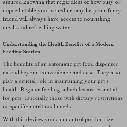
assured knowing that regardless of how busy or
unpredictable your schedule may be, your furry
friend will always have access to nourishing
meals and refreshing water.
Understanding the Health Benefits of a Modern
Feeding Station
The benefits of an automatic pet food dispenser
extend beyond convenience and ease. They also
play a crucial role in maintaining your pet’s
health. Regular feeding schedules are essential
for pets, especially those with dietary restrictions
or specific nutritional needs.
With this device, you can control portion sizes