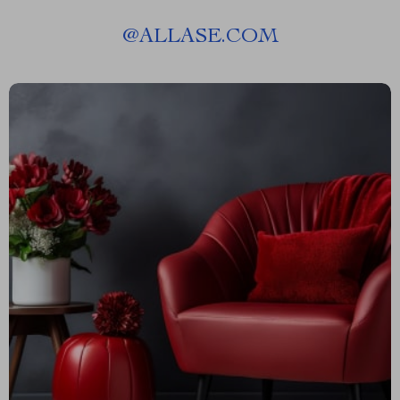
@
ALLASE.COM