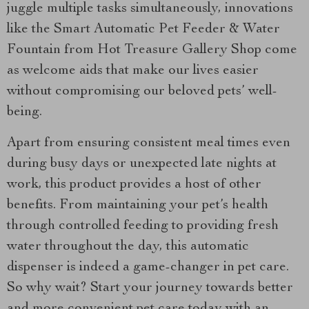
juggle multiple tasks simultaneously, innovations
like the Smart Automatic Pet Feeder & Water
Fountain from Hot Treasure Gallery Shop come
as welcome aids that make our lives easier
without compromising our beloved pets’ well-
being.
Apart from ensuring consistent meal times even
during busy days or unexpected late nights at
work, this product provides a host of other
benefits. From maintaining your pet’s health
through controlled feeding to providing fresh
water throughout the day, this automatic
dispenser is indeed a game-changer in pet care.
So why wait? Start your journey towards better