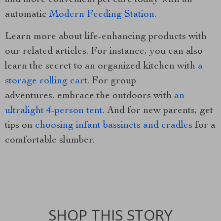
and more convenient pet care today with an
automatic
Modern Feeding Station
.
Learn more about life-enhancing products with
our related articles. For instance, you can also
learn the secret to an organized kitchen with
a
storage rolling cart
. For group
adventures, embrace the outdoors with
an
ultralight 4-person tent
. And for new parents, get
tips on
choosing infant bassinets and cradles
for a
comfortable slumber.
SHOP THIS STORY