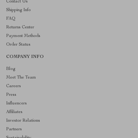
Contact Us
Shipping Info
FAQ
Returns Center
Payment Methods
Order Status
COMPANY INFO
Blog
Meet The Team
Careers
Press
Influencers
Affiliates
Investor Relations
Partners