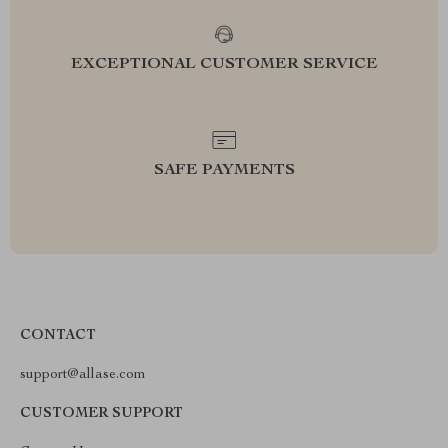
EXCEPTIONAL CUSTOMER SERVICE
SAFE PAYMENTS
CONTACT
support@allase.com
CUSTOMER SUPPORT