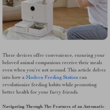
These devices offer convenience, ensuring your
beloved animal companions receive their meals
even when you’re not around. This article delves
into how a
Modern Feeding Station
can
revolutionize feeding habits while promoting
better health for your furry friends.
Navigating Through The Features of an Automatic