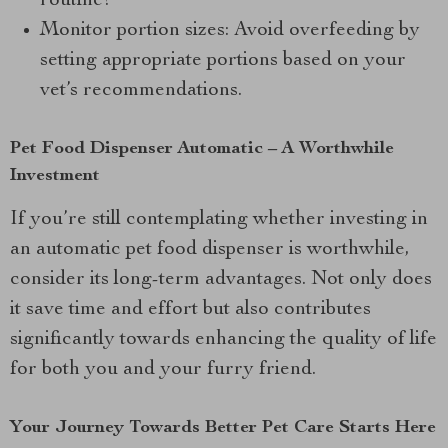
routine!
Monitor portion sizes: Avoid overfeeding by
setting appropriate portions based on your
vet’s recommendations.
Pet Food Dispenser Automatic – A Worthwhile
Investment
If you’re still contemplating whether investing in
an automatic pet food dispenser is worthwhile,
consider its long-term advantages. Not only does
it save time and effort but also contributes
significantly towards enhancing the quality of life
for both you and your furry friend.
Your Journey Towards Better Pet Care Starts Here