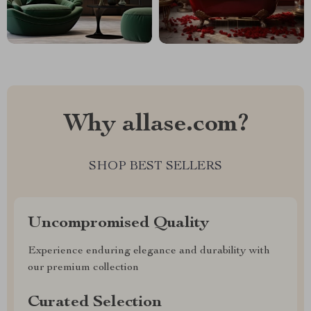
Why allase.com?
SHOP BEST SELLERS
Uncompromised Quality
Experience enduring elegance and durability with
our premium collection
Curated Selection