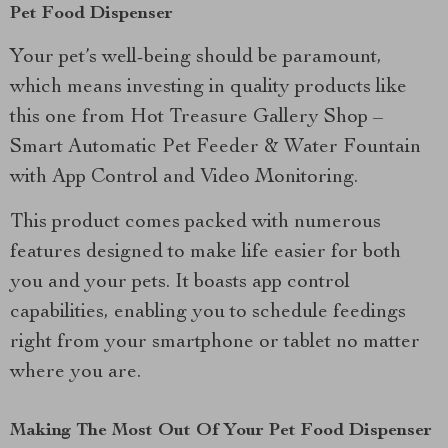
Pet Food Dispenser
Your pet’s well-being should be paramount,
which means investing in quality products like
this one from Hot Treasure Gallery Shop –
Smart Automatic Pet Feeder & Water Fountain
with App Control and Video Monitoring.
This product comes packed with numerous
features designed to make life easier for both
you and your pets. It boasts app control
capabilities, enabling you to schedule feedings
right from your smartphone or tablet no matter
where you are.
Making The Most Out Of Your Pet Food Dispenser