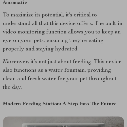
Automatic
To maximize its potential, it’s critical to
understand all that this device offers. The built-in
video monitoring function allows you to keep an
eye on your pets, ensuring they’re eating
properly and staying hydrated.
Moreover, it’s not just about feeding. This device
also functions as a water fountain, providing
clean and fresh water for your pet throughout
the day.
Modern Feeding Station: A Step Into The Future